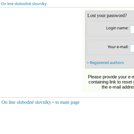
On line slobodné slovníky
Lost your password?
Login name:
Your e-mail:
> Registered authors
Please provide your e-m
containing link to reset
the e-mail addre
On line slobodné slovníky
•
to main page