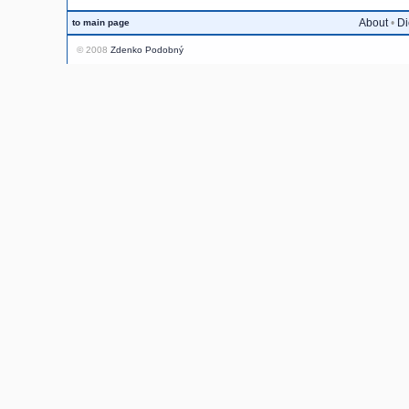
About
•
Di
to main page
© 2008
Zdenko Podobný