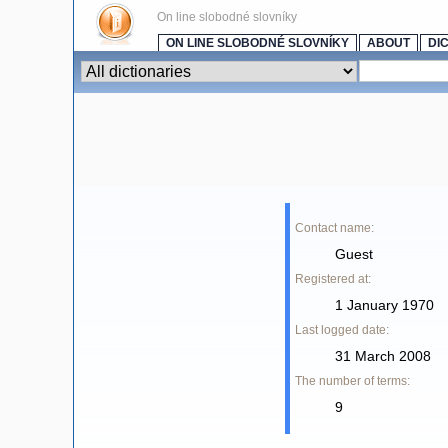
On line slobodné slovníky
ON LINE SLOBODNÉ SLOVNÍKY
ABOUT
DI
Contact name:
Guest
Registered at:
1 January 1970
Last logged date:
31 March 2008
The number of terms:
9