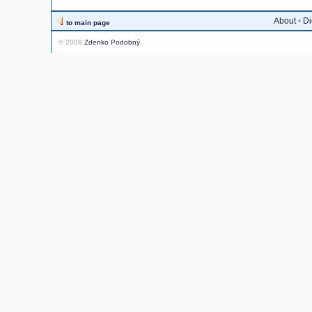
About
•
Di
to main page
© 2008
Zdenko Podobný