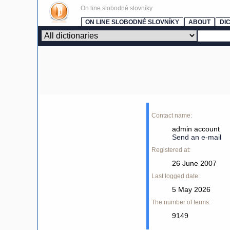
On line slobodné slovníky
ON LINE SLOBODNÉ SLOVNÍKY
ABOUT
DI
Contact name:
admin account
Send an e-mail
Registered at:
26 June 2007
Last logged date:
5 May 2026
The number of terms:
9149