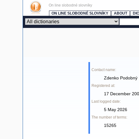
On line slobodné slovníky
ON LINE SLOBODNÉ SLOVNÍKY
ABOUT
DI
Contact name:
Zdenko Podobný
Registered at:
17 December 20
Last logged date:
5 May 2026
The number of terms:
15265