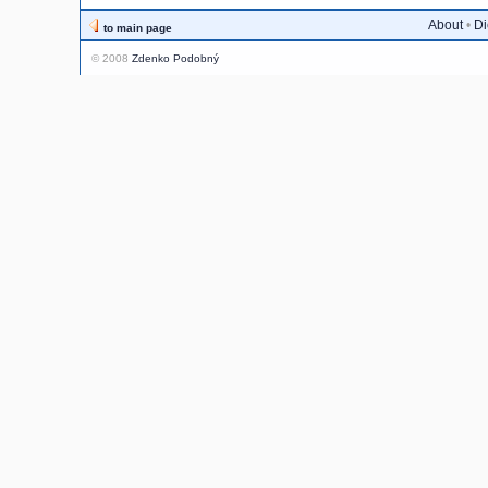
About
•
Di
to main page
© 2008
Zdenko Podobný