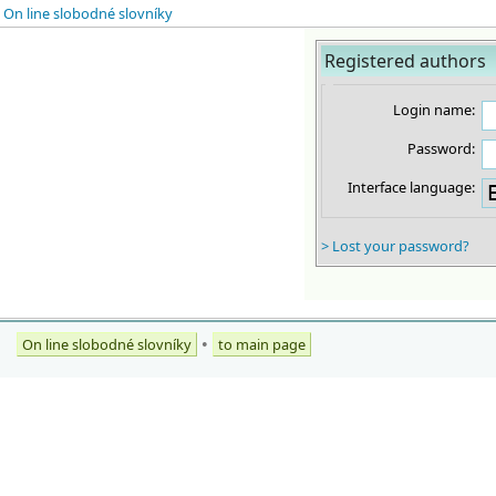
On line slobodné slovníky
Registered authors
Login name:
Password:
Interface language:
> Lost your password?
On line slobodné slovníky
•
to main page