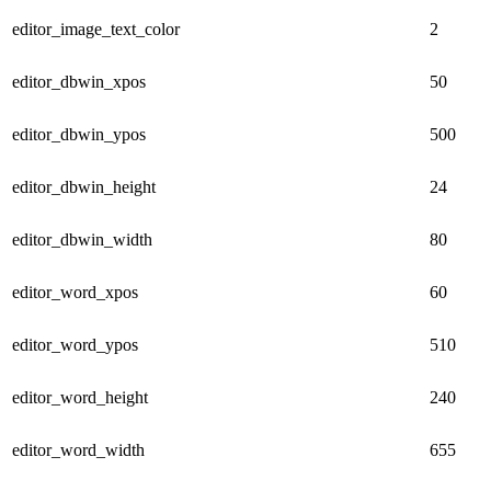
editor_image_text_color
2
editor_dbwin_xpos
50
editor_dbwin_ypos
500
editor_dbwin_height
24
editor_dbwin_width
80
editor_word_xpos
60
editor_word_ypos
510
editor_word_height
240
editor_word_width
655