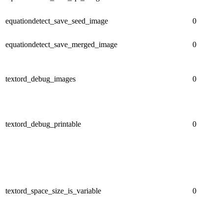
equationdetect_save_seed_image
0
equationdetect_save_merged_image
0
textord_debug_images
0
textord_debug_printable
0
textord_space_size_is_variable
0