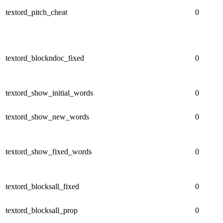
textord_pitch_cheat
0
textord_blockndoc_fixed
0
textord_show_initial_words
0
textord_show_new_words
0
textord_show_fixed_words
0
textord_blocksall_fixed
0
textord_blocksall_prop
0