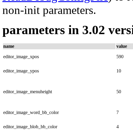
non-init parameters.
parameters in 3.02 vers
name
value
editor_image_xpos
590
editor_image_ypos
10
editor_image_menuheight
50
editor_image_word_bb_color
7
editor_image_blob_bb_color
4