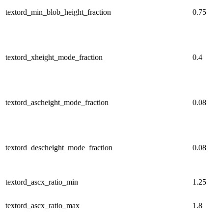
textord_min_blob_height_fraction
0.75
textord_xheight_mode_fraction
0.4
textord_ascheight_mode_fraction
0.08
textord_descheight_mode_fraction
0.08
textord_ascx_ratio_min
1.25
textord_ascx_ratio_max
1.8