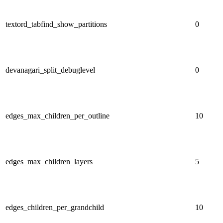
textord_tabfind_show_partitions
0
devanagari_split_debuglevel
0
edges_max_children_per_outline
10
edges_max_children_layers
5
edges_children_per_grandchild
10