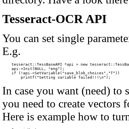
Tesseract-
OCR
API
You can set single paramet
E.g.
    tesseract::TessBaseAPI *api = new tesseract::TessBa
    api->Init(NULL, "eng");

    if (!api->SetVariable("save_blob_choices","T"))

In case you want (need) to s
you need to create vectors f
Here is example how to turn 