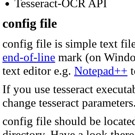
Tesseract-
OCR
API
config file
config file is simple text fi
end-of-line
mark (on Windo
text editor e.g.
Notepad++
t
If you use tesseract executa
change tesseract parameters
config file should be locate
directory. Have a look ther