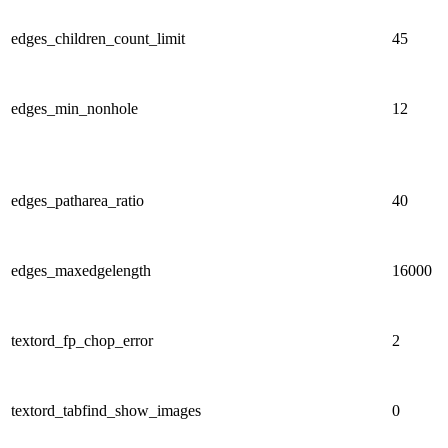
edges_children_count_limit
45
edges_min_nonhole
12
edges_patharea_ratio
40
edges_maxedgelength
16000
textord_fp_chop_error
2
textord_tabfind_show_images
0