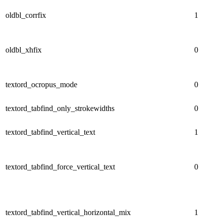
oldbl_corrfix
1
oldbl_xhfix
0
textord_ocropus_mode
0
textord_tabfind_only_strokewidths
0
textord_tabfind_vertical_text
1
textord_tabfind_force_vertical_text
0
textord_tabfind_vertical_horizontal_mix
1