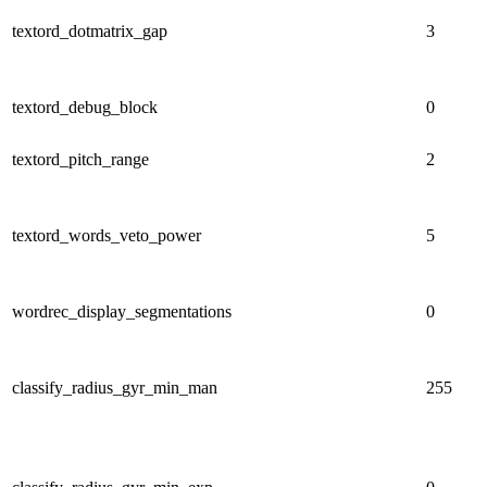
textord_dotmatrix_gap
3
textord_debug_block
0
textord_pitch_range
2
textord_words_veto_power
5
wordrec_display_segmentations
0
classify_radius_gyr_min_man
255