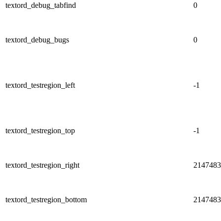
textord_debug_tabfind
0
textord_debug_bugs
0
textord_testregion_left
-1
textord_testregion_top
-1
textord_testregion_right
2147483
textord_testregion_bottom
2147483