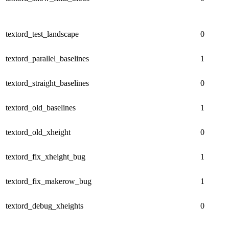
textord_test_landscape
0
textord_parallel_baselines
1
textord_straight_baselines
0
textord_old_baselines
1
textord_old_xheight
0
textord_fix_xheight_bug
1
textord_fix_makerow_bug
1
textord_debug_xheights
0