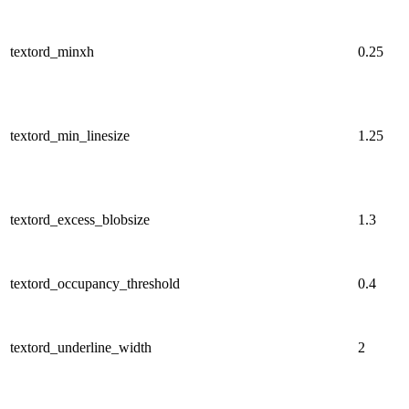
textord_minxh
0.25
textord_min_linesize
1.25
textord_excess_blobsize
1.3
textord_occupancy_threshold
0.4
textord_underline_width
2