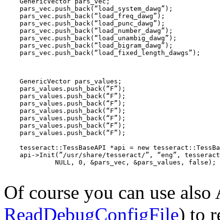
    GenericVector
 pars_vec;

    pars_vec.push_back(“load_system_dawg”);

    pars_vec.push_back(“load_freq_dawg”);

    pars_vec.push_back(“load_punc_dawg”);

    pars_vec.push_back(“load_number_dawg”);

    pars_vec.push_back(“load_unambig_dawg”);

    pars_vec.push_back(“load_bigram_dawg”);

    pars_vec.push_back(“load_fixed_length_dawgs”);
    GenericVector
 pars_values;

    pars_values.push_back(“F”);

    pars_values.push_back(“F”);

    pars_values.push_back(“F”);

    pars_values.push_back(“F”);

    pars_values.push_back(“F”);

    pars_values.push_back(“F”);

    pars_values.push_back(“F”);

    tesseract::TessBaseAPI *api = new tesseract::TessBa
    api->Init(”/usr/share/tesseract/”, “eng”, tesseract
NULL
, 0, &pars_vec, &pars_values, false);

Of course you can use also
ReadDebugConfigFile
) to 