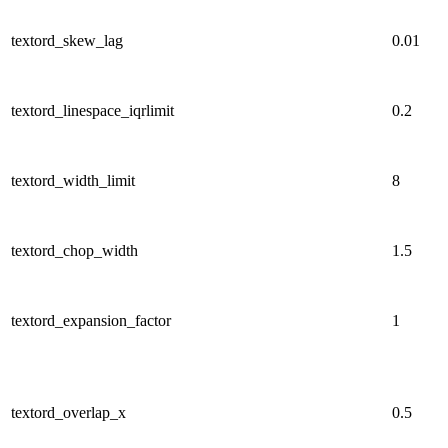
textord_skew_lag
0.01
textord_linespace_iqrlimit
0.2
textord_width_limit
8
textord_chop_width
1.5
textord_expansion_factor
1
textord_overlap_x
0.5