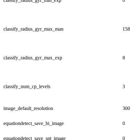
classify_radius_gyr_min_exp
0
classify_radius_gyr_max_man
158
classify_radius_gyr_max_exp
8
classify_num_cp_levels
3
image_default_resolution
300
equationdetect_save_bi_image
0
equationdetect_save_spt_image
0