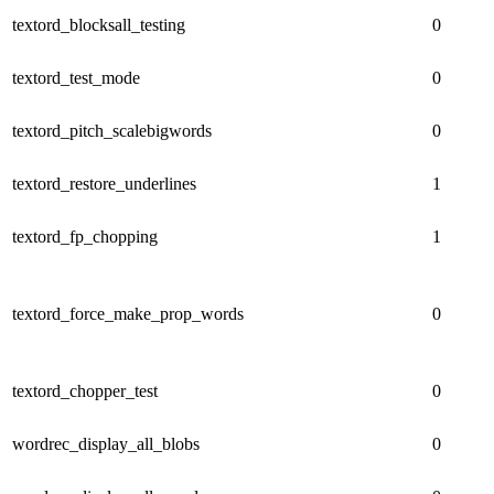
textord_blocksall_testing
0
textord_test_mode
0
textord_pitch_scalebigwords
0
textord_restore_underlines
1
textord_fp_chopping
1
textord_force_make_prop_words
0
textord_chopper_test
0
wordrec_display_all_blobs
0