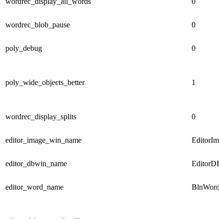
wordrec_display_all_words
0
wordrec_blob_pause
0
poly_debug
0
poly_wide_objects_better
1
wordrec_display_splits
0
editor_image_win_name
EditorI
editor_dbwin_name
EditorD
editor_word_name
BlnWord