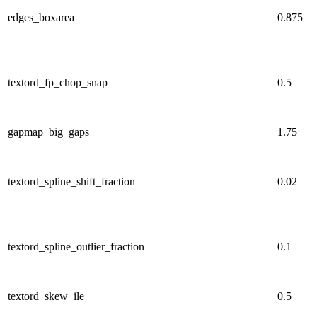
edges_boxarea
0.875
textord_fp_chop_snap
0.5
gapmap_big_gaps
1.75
textord_spline_shift_fraction
0.02
textord_spline_outlier_fraction
0.1
textord_skew_ile
0.5