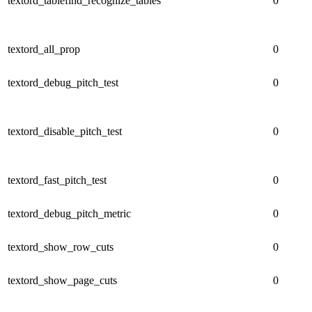
textord_tablefind_recognize_tables
0
textord_all_prop
0
textord_debug_pitch_test
0
textord_disable_pitch_test
0
textord_fast_pitch_test
0
textord_debug_pitch_metric
0
textord_show_row_cuts
0
textord_show_page_cuts
0