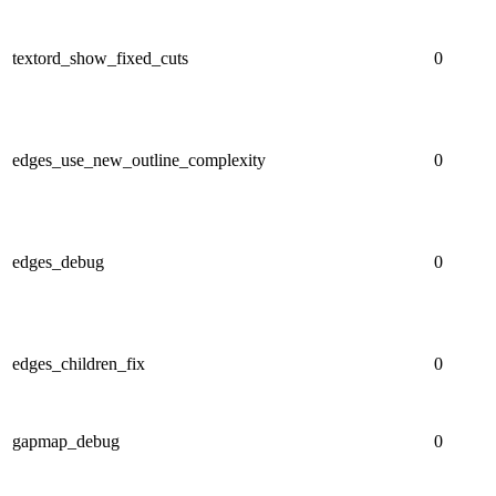
textord_show_fixed_cuts
0
edges_use_new_outline_complexity
0
edges_debug
0
edges_children_fix
0
gapmap_debug
0