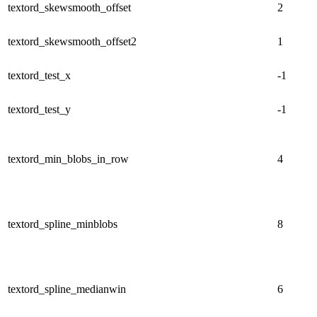
textord_skewsmooth_offset
2
textord_skewsmooth_offset2
1
textord_test_x
-1
textord_test_y
-1
textord_min_blobs_in_row
4
textord_spline_minblobs
8
textord_spline_medianwin
6