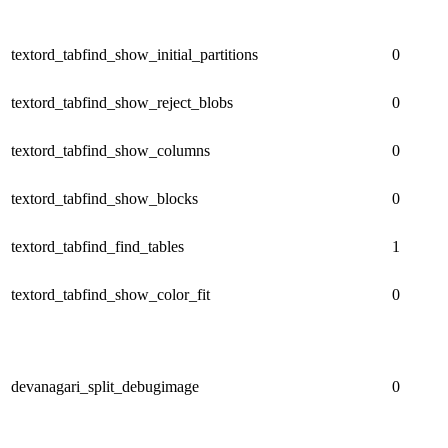
textord_tabfind_show_initial_partitions
0
textord_tabfind_show_reject_blobs
0
textord_tabfind_show_columns
0
textord_tabfind_show_blocks
0
textord_tabfind_find_tables
1
textord_tabfind_show_color_fit
0
devanagari_split_debugimage
0