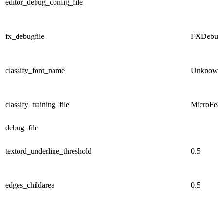
editor_debug_config_file
fx_debugfile
FXD
eb
classify_font_name
Unknow
classify_training_file
MicroFea
debug_file
textord_underline_threshold
0.5
edges_childarea
0.5