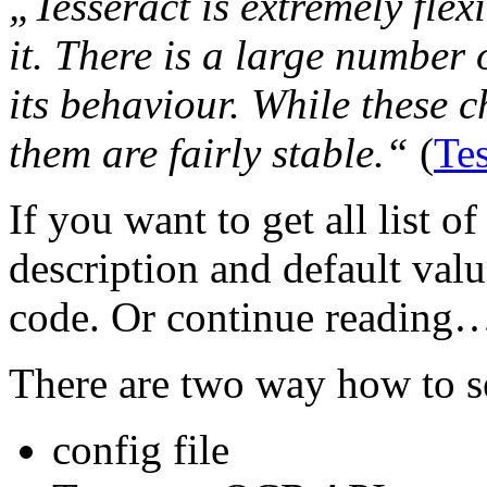
„Tesseract is extremely flex
it. There is a large number
its behaviour. While these c
them are fairly stable.“
(
Te
If you want to get all list o
description and default valu
code. Or continue reading…
There are two way how to s
config file