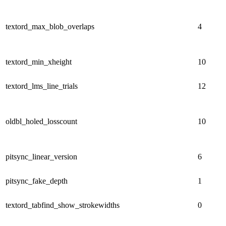
textord_max_blob_overlaps
4
textord_min_xheight
10
textord_lms_line_trials
12
oldbl_holed_losscount
10
pitsync_linear_version
6
pitsync_fake_depth
1
textord_tabfind_show_strokewidths
0