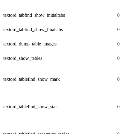
textord_tabfind_show_initialtabs
0
textord_tabfind_show_finaltabs
0
textord_dump_table_images
0
textord_show_tables
0
textord_tablefind_show_mark
0
textord_tablefind_show_stats
0