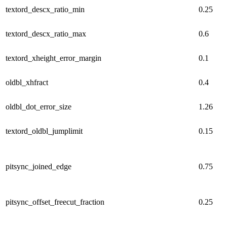
textord_descx_ratio_min
0.25
textord_descx_ratio_max
0.6
textord_xheight_error_margin
0.1
oldbl_xhfract
0.4
oldbl_dot_error_size
1.26
textord_oldbl_jumplimit
0.15
pitsync_joined_edge
0.75
pitsync_offset_freecut_fraction
0.25