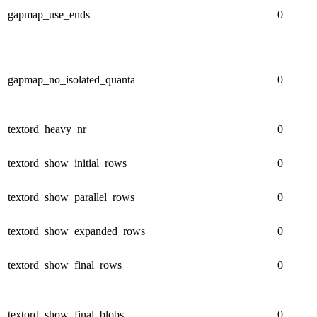
gapmap_use_ends
0
gapmap_no_isolated_quanta
0
textord_heavy_nr
0
textord_show_initial_rows
0
textord_show_parallel_rows
0
textord_show_expanded_rows
0
textord_show_final_rows
0
textord_show_final_blobs
0