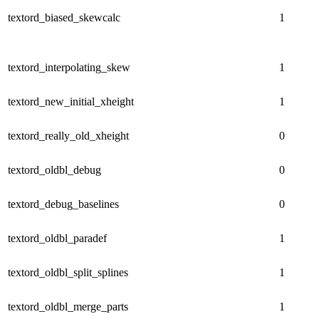
textord_biased_skewcalc
1
textord_interpolating_skew
1
textord_new_initial_xheight
1
textord_really_old_xheight
0
textord_oldbl_debug
0
textord_debug_baselines
0
textord_oldbl_paradef
1
textord_oldbl_split_splines
1
textord_oldbl_merge_parts
1