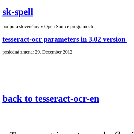
sk-spell
podpora slovenčiny v Open Source programoch
tesseract-ocr parameters in 3.02 version
posledná zmena: 29. December 2012
back to tesseract-ocr-en