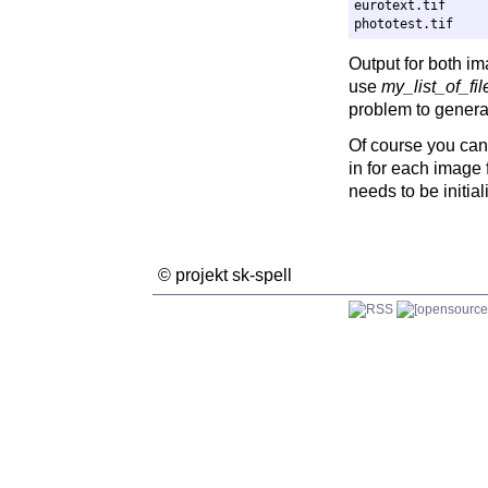
eurotext.tif

Output for both im
use
my_list_of_fil
problem to generate
Of course you can 
in for each image f
needs to be initial
© projekt sk-spell