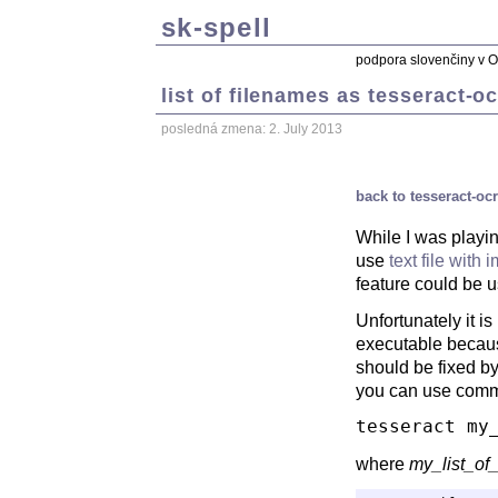
sk-spell
podpora slovenčiny v 
list of filenames as tesseract-o
posledná zmena: 2. July 2013
back to tesseract-oc
While I was playin
use
text file with
feature could be u
Unfortunately it i
executable becau
should be fixed b
you can use comma
tesseract my
where
my_list_of_