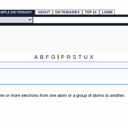
AMPLE DICTIONARY
ABOUT
DICTIONARIES
TOP 10
LOGIN
A
B
F
G
I
P
R
S
T
U
X
one or more electrons from one atom or a group of atoms to another.