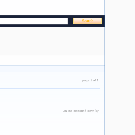
page 1 of 1
On line slobodné slovníky