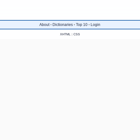
About
•
Dictionaries
•
Top 10
•
Login
XHTML
|
CSS