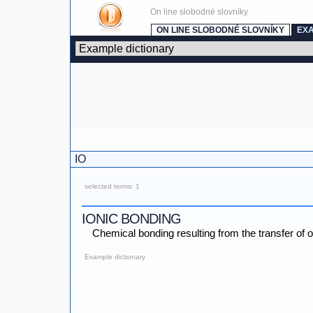
On line slobodné slovníky
ON LINE SLOBODNÉ SLOVNÍKY
EX
IO
selected terms: 1
IONIC BONDING
Chemical bonding resulting from the transfer of 
Example dictionary