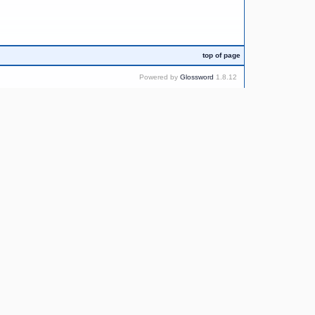
top of page
Powered by
Glossword
1.8.12