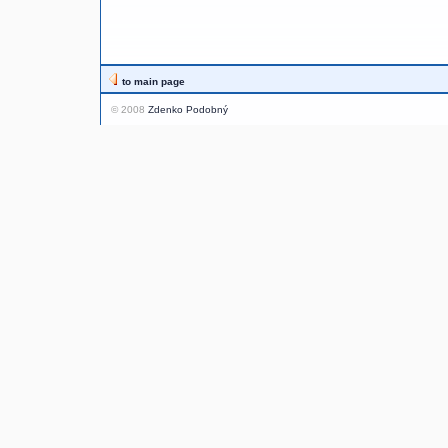
to main page
© 2008
Zdenko Podobný