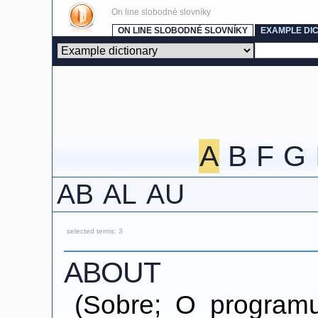
On line slobodné slovníky
ON LINE SLOBODNÉ SLOVNÍKY
EXAMPLE DI
A
B
F
G
AB
AL
AU
selected terms: 3
ABOUT
(Sobre; O programu