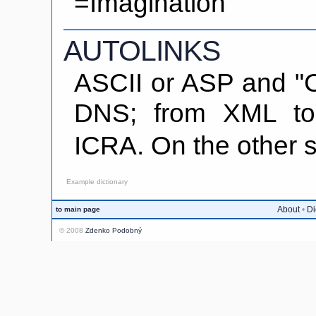
=Imagination
AUTOLINKS
ASCII or ASP and "C
DNS; from XML t
ICRA. On the othe
Example dictionary
About
•
Di
to main page
© 2008
Zdenko Podobný