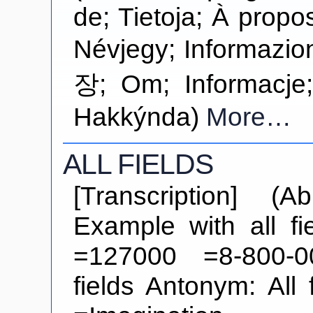
de; Tietoja; À propos d
Névjegy; Informa
장; Om; Informacje
Hakkýnda)
More…
ALL FIELDS
[Transcription] (Ab
Example with all f
=127000 =8-800-0
fields Antonym: All 