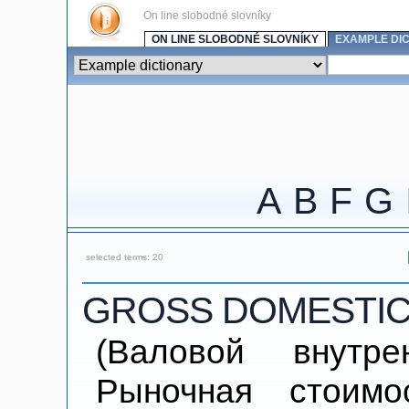
On line slobodné slovníky
ON LINE SLOBODNÉ SLOVNÍKY
EXAMPLE DI
A
B
F
G
selected terms: 20
GROSS DOMESTIC
(Валовой внутре
Рыночная стоимо