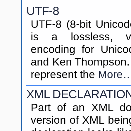
UTF-8
UTF-8 (8-bit Unicod
is a lossless, va
encoding for Unic
and Ken Thompson. I
represent the
More
XML DECLARATIO
Part of an XML do
version of XML bein