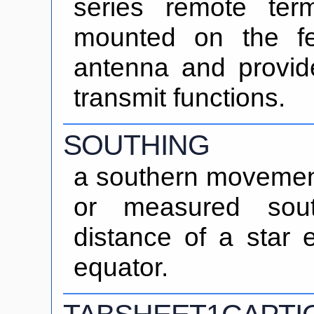
series remote ter
mounted on the f
antenna and provid
transmit functions.
SOUTHING
a southern movement.
or measured sout
distance of a star e
equator.