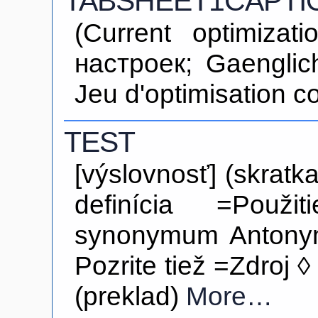
TABSHEET1CAPTI
(Current optimiza
настроек; Gaenglic
Jeu d'optimisation c
TEST
[výslovnosť] (skratk
definícia =Použi
synonymum Antony
Pozrite tiež =Zdroj ◊
(preklad)
More…