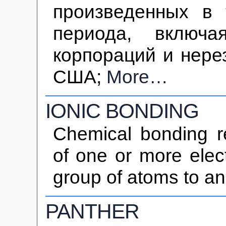
произведенных в 
периода, включа
корпораций и нере
США;
More…
IONIC BONDING
Chemical bonding re
of one or more elec
group of atoms to an
PANTHER