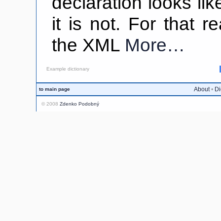
declaration looks lik
it is not. For that 
the XML
More…
Example dictionary
About
•
Di
to main page
© 2008
Zdenko Podobný