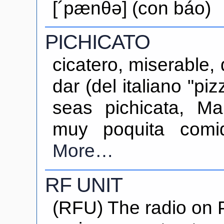
[´pænθə] (con báo)
PICHICATO
cicatero, miserable,
dar (del italiano "pi
seas pichicata, Ma
muy poquita comi
More…
RF UNIT
(RFU) The radio on